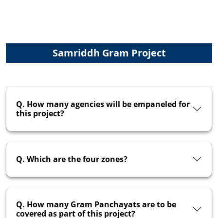
Samriddh Gram Project
Q. How many agencies will be empaneled for
this project?
Q. Which are the four zones?
Q. How many Gram Panchayats are to be
covered as part of this project?