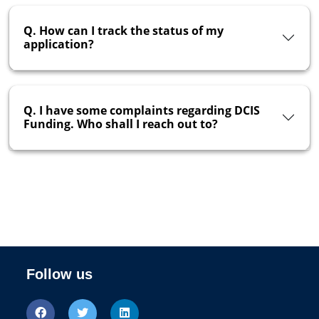
Q. How can I track the status of my
application?
Q. I have some complaints regarding DCIS
Funding. Who shall I reach out to?
Follow us