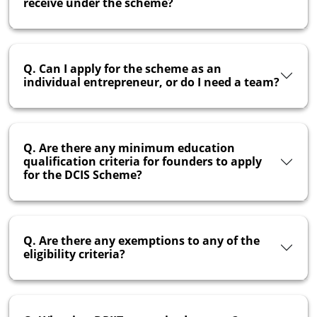
receive under the scheme?
Q. Can I apply for the scheme as an
individual entrepreneur, or do I need a team?
Q. Are there any minimum education
qualification criteria for founders to apply
for the DCIS Scheme?
Q. Are there any exemptions to any of the
eligibility criteria?