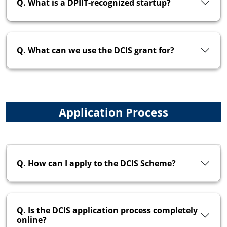
Q. What is a DPIIT-recognized startup?
Q. What can we use the DCIS grant for?
Application Process
Q. How can I apply to the DCIS Scheme?
Q. Is the DCIS application process completely
online?