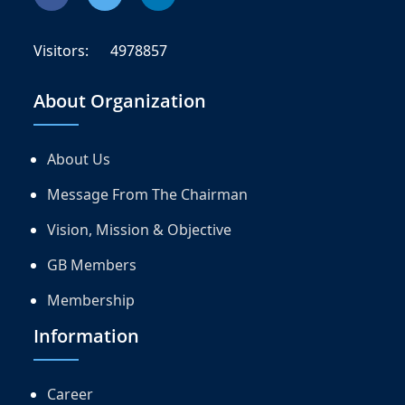
Visitors:
4978857
About Organization
About Us
Message From The Chairman
Vision, Mission & Objective
GB Members
Membership
Information
Career