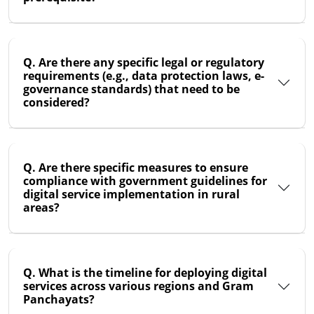
Q. Are there any specific legal or regulatory
requirements (e.g., data protection laws, e-
governance standards) that need to be
considered?
Q. Are there specific measures to ensure
compliance with government guidelines for
digital service implementation in rural
areas?
Q. What is the timeline for deploying digital
services across various regions and Gram
Panchayats?