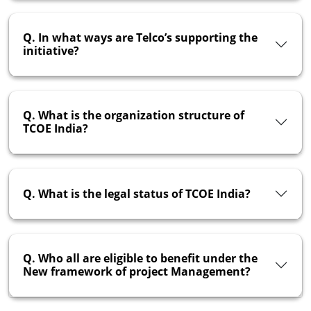
Q. In what ways are Telco’s supporting the
initiative?
Q. What is the organization structure of
TCOE India?
Q. What is the legal status of TCOE India?
Q. Who all are eligible to benefit under the
New framework of project Management?