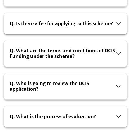
Q. Is there a fee for applying to this scheme?
Q. What are the terms and conditions of DCIS
Funding under the scheme?
Q. Who is going to review the DCIS
application?
Q. What is the process of evaluation?