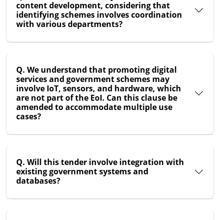
content development, considering that
identifying schemes involves coordination
with various departments?
Q. We understand that promoting digital
services and government schemes may
involve IoT, sensors, and hardware, which
are not part of the EoI. Can this clause be
amended to accommodate multiple use
cases?
Q. Will this tender involve integration with
existing government systems and
databases?