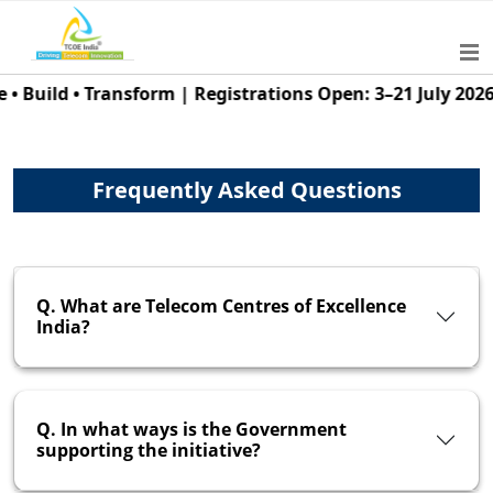
uild • Transform | Registrations Open: 3–21 July 2026 | 
Frequently Asked Questions
Q. What are Telecom Centres of Excellence
India?
Q. In what ways is the Government
supporting the initiative?