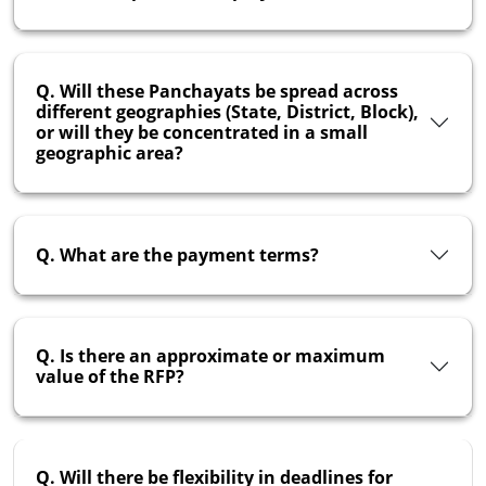
Q. Will these Panchayats be spread across
different geographies (State, District, Block),
or will they be concentrated in a small
geographic area?
Q. What are the payment terms?
Q. Is there an approximate or maximum
value of the RFP?
Q. Will there be flexibility in deadlines for