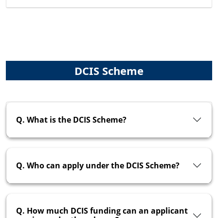
DCIS Scheme
Q. What is the DCIS Scheme?
Q. Who can apply under the DCIS Scheme?
Q. How much DCIS funding can an applicant