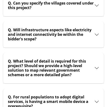
Q. Can you specify the villages covered under
this project?
Q. Will infrastructure aspects like electricity
and internet connectivity be within the
bidder's scope?
Q. What level of detail is required for this
project? Should we provide a high-level
solution to map relevant government
schemes or a more detailed plan?
Q. For rural populations to adopt digital
services, is having a smart mobile device a
prerequisite?