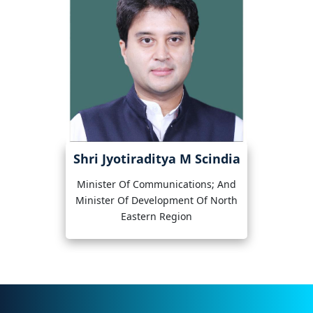
Shri Jyotiraditya M Scindia
Minister Of Communications; And
Minister Of Development Of North
Eastern Region