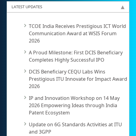
LATEST UPDATES
TCOE India Receives Prestigious ICT World
Communication Award at WSIS Forum
2026
A Proud Milestone: First DCIS Beneficiary
Completes Highly Successful IPO
DCIS Beneficiary CEQU Labs Wins
Prestigious ITU Innovate for Impact Award
2026
IP and Innovation Workshop on 14 May
2026 Empowering Ideas through India
Patent Ecosystem
Update on 6G Standards Activities at ITU
and 3GPP