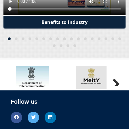
Outreach session for reimbursement of Testing
and Certification Charges for Start-ups and
Telecom MSEs
Benefits to Industry
Department of telecommunications invite
application for Pandit Deendayal Upadhyay
Telecom Excellence Awards 2024.The last date of
submission of online application is 30th
September 2024
DoT prepares for 5G and 6G Technologies
Hackathon and WTSA outreach sessions
Next
Telecom startup Velmenni says received grant
Follow us
under iDEX initiative for its Li-Fi
Sangam: Digital Twin&#039; to help India become
most developed country by 2047: Experts