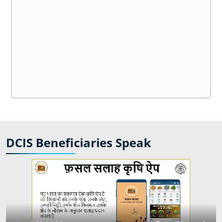
DCIS Beneficiaries Speak
India First 5G Captive Network Deployed
TCOE India in collaboration with the Department
of Telecommunications and IIT Madras to host
the first TTDF Symposium 2025 in Chennai.