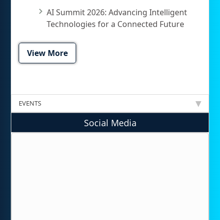
AI Summit 2026: Advancing Intelligent
Technologies for a Connected Future
View More
EVENTS
Social Media