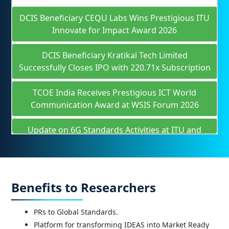
DCIS Beneficiary CEQU Labs Wins Prestigious ITU
Innovate for Impact Award 2026
DCIS Beneficiary Kratikal Tech Limited
Successfully Closes IPO with 220.71x Subscription
TCOE India Receives Prestigious ICT World
Communication Award at WSIS Forum 2026
Update on 6G Standards Activities at ITU and
3GPP
In collaboration with VRIF and TCOE India,
Visvesvaraya Technological University (VTU) has
Benefits to Researchers
established a pioneering Telecom Centre of
Excellence in Bengaluru, inaugurated by Hon’ble
Union Minister Shri @JM_Scindia .
PRs to Global Standards.
Platform for transforming IDEAS into Market Ready