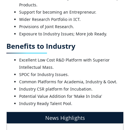
TCOE India at TTDF Symposium | IIT Madras (19-
Products.
21 June 2025)
Support for becoming an Entrepreneur.
Wider Research Portfolio in ICT.
Provisions of Joint Research.
Exposure to Industry Issues; More Job Ready.
Benefits to Industry
Excellent Low Cost R&D Platform with Superior
Intellectual Mass.
SPOC for Industry Issues.
Common Platforms for Academia, Industry & Govt.
Industry CSR platform for Incubation.
Potential Value Addition for ’Make In India’
Industry Ready Talent Pool.
News Highlights