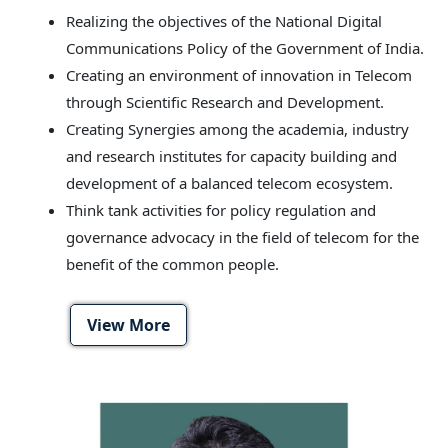
Realizing the objectives of the National Digital
Communications Policy of the Government of India.
Creating an environment of innovation in Telecom
through Scientific Research and Development.
Creating Synergies among the academia, industry
and research institutes for capacity building and
development of a balanced telecom ecosystem.
Think tank activities for policy regulation and
governance advocacy in the field of telecom for the
benefit of the common people.
View More