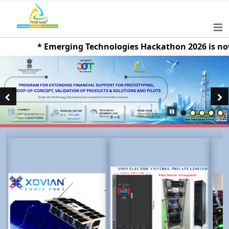
* Emerging Technologies Hackathon 2026 is now live
Previous
Next
Pause