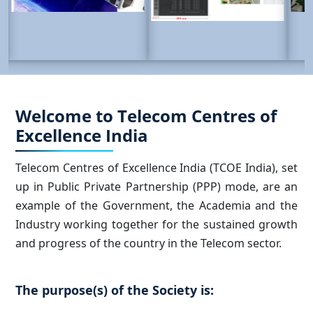
Welcome to Telecom Centres of
Excellence India
Telecom Centres of Excellence India (TCOE India), set
up in Public Private Partnership (PPP) mode, are an
example of the Government, the Academia and the
Industry working together for the sustained growth
and progress of the country in the Telecom sector.
The purpose(s) of the Society is: