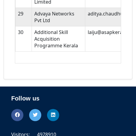
Limited
29
Advaya Networks
aditya.chaudhuri@ad
Pvt Ltd
30
Additional Skill
laiju@asapkerala.gov
Acquisition
Programme Kerala
Follow us
Visitors:
4978910