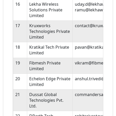
16
Lekha Wireless
uday.d@lekhawireles
Solutions Private
ramu@lekhawireles
Limited
17
Kruxworks
contact@kruxworks
Technologies Private
Limited
18
Kratikal Tech Private
pavan@kratikal.com
Limited
19
Fibmesh Private
vikram@fibmesh.co
Limited
20
Echelon Edge Private
anshul.trivedi@ech
Limited
21
Dussat Global
commandersaini@du
Technologies Pvt.
Ltd.