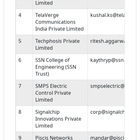
Limited
4
TelaVerge
kushal.ks@telaverg
Communications
India Private Limited
5
Techphosis Private
ritesh.aggarwal@te
Limited
6
SSN College of
kaythryp@ssn.edu.in
Engineering (SSN
Trust)
7
SMPS Electric
smpselectric@gmail
Control Private
Limited
8
Signalchip
corp@signalchip.co
Innovations Private
Limited
9
Piscis Networks
mandar@piscisnetw