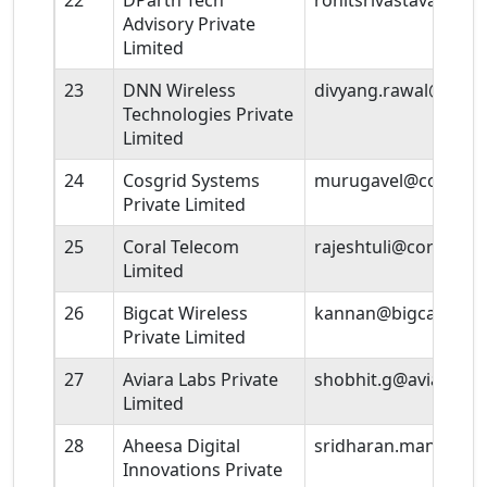
22
DParth Tech
rohitsrivastava@dpa
Advisory Private
Limited
23
DNN Wireless
divyang.rawal@Inmiit
Technologies Private
Limited
24
Cosgrid Systems
murugavel@cosgrid
Private Limited
25
Coral Telecom
rajeshtuli@coraltele
Limited
26
Bigcat Wireless
kannan@bigcatwirel
Private Limited
27
Aviara Labs Private
shobhit.g@aviaralab
Limited
28
Aheesa Digital
sridharan.mani@ah
Innovations Private