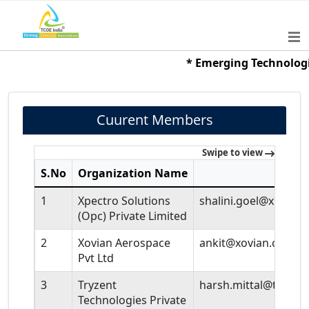
* Emerging Technologies 
Cuurent Members
Swipe to view
S.No
Organization Name
Em
1
Xpectro Solutions
shalini.goel@xpectro
(Opc) Private Limited
2
Xovian Aerospace
ankit@xovian.co.in
Pvt Ltd
3
Tryzent
harsh.mittal@tryzen
Technologies Private