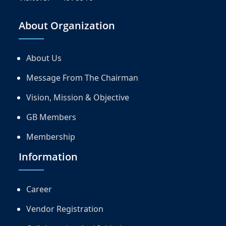
About Organization
About Us
Message From The Chairman
Vision, Mission & Objective
GB Members
Membership
Information
Career
Vendor Registration