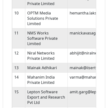
Private Limited
10
OPTM Media
hemantha.lakshmi@
Solutions Private
Limited
11
NMS Works
manickavasagam@nm
Software Private
Limited
12
Niral Networks
abhijit@niralnetwor
Private Limited
13
Mainak Adhikari
mainak@iisertvm.ac.
14
Mahanim India
varma@mahanim.in
Private Limited
15
Lepton Software
amit.garg@leptonso
Export and Research
Pvt Ltd