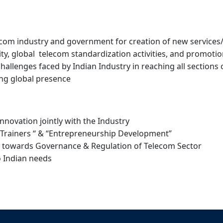
om industry and government for creation of new services/a
y, global telecom standardization activities, and promoti
allenges faced by Indian Industry in reaching all sections
ing global presence
novation jointly with the Industry
e Trainers “ & “Entrepreneurship Development”
acy towards Governance & Regulation of Telecom Sector
o Indian needs