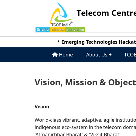
Telecom Centre
* Emerging Technologies Hackathon 
Home
About Us
+
TCOE
Vision, Mission & Objec
Vision
World-class vibrant, adaptive, agile institut
indigenous eco-system in the telecom domain
'Atmanirbhar Bharat' & 'Viksit Bharat'.