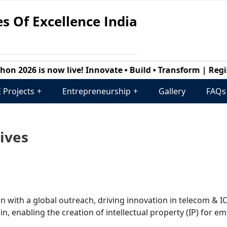
s Of Excellence India
2026 is now live! Innovate • Build • Transform | Registr
 Projects
+
Entrepreneurship
+
Gallery
FAQs
tives
ion with a global outreach, driving innovation in telecom & I
, enabling the creation of intellectual property (IP) for e