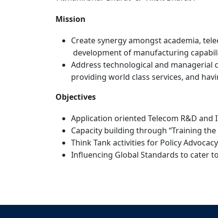
Mission
Create synergy amongst academia, telec
development of manufacturing capabilit
Address technological and managerial ch
providing world class services, and hav
Objectives
Application oriented Telecom R&D and In
Capacity building through “Training th
Think Tank activities for Policy Advoc
Influencing Global Standards to cater t