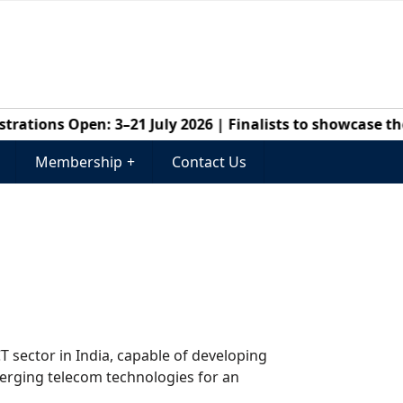
ations Open: 3–21 July 2026 | Finalists to showcase thei
Membership
+
Contact Us
CT sector in India, capable of developing
merging telecom technologies for an