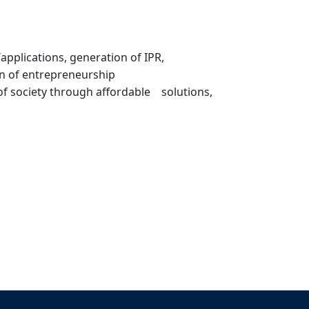
pplications, generation of IPR,
on of entrepreneurship
 of society through affordable solutions,