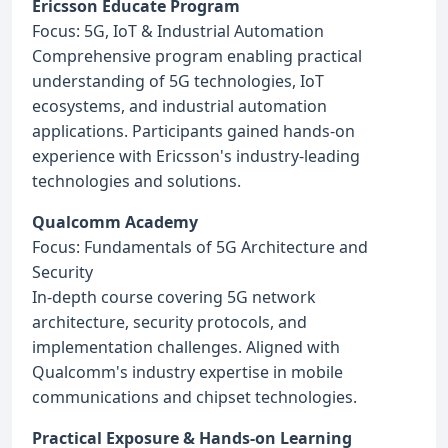
Ericsson Educate Program
Focus: 5G, IoT & Industrial Automation
Comprehensive program enabling practical
understanding of 5G technologies, IoT
ecosystems, and industrial automation
applications. Participants gained hands-on
experience with Ericsson's industry-leading
technologies and solutions.
Qualcomm Academy
Focus: Fundamentals of 5G Architecture and
Security
In-depth course covering 5G network
architecture, security protocols, and
implementation challenges. Aligned with
Qualcomm's industry expertise in mobile
communications and chipset technologies.
Practical Exposure & Hands-on Learning