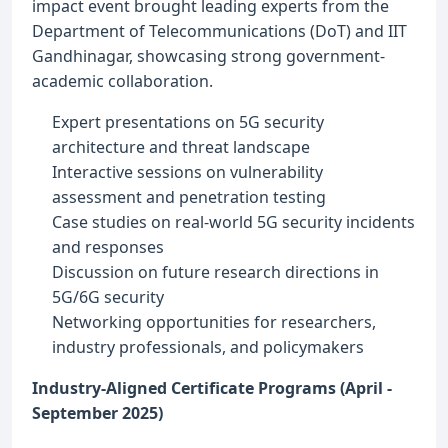
impact event brought leading experts from the
Department of Telecommunications (DoT) and IIT
Gandhinagar, showcasing strong government-
academic collaboration.
Expert presentations on 5G security
architecture and threat landscape
Interactive sessions on vulnerability
assessment and penetration testing
Case studies on real-world 5G security incidents
and responses
Discussion on future research directions in
5G/6G security
Networking opportunities for researchers,
industry professionals, and policymakers
Industry-Aligned Certificate Programs (April -
September 2025)