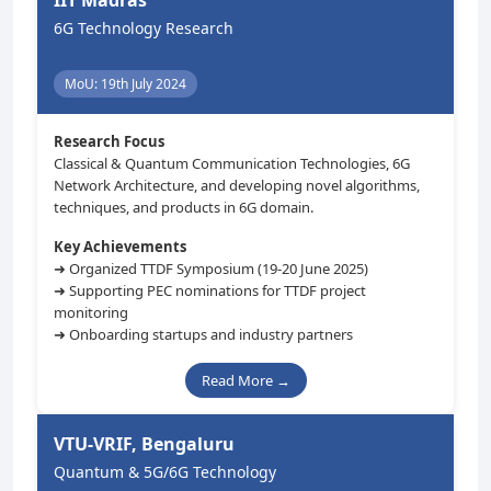
IIT Madras
6G Technology Research
MoU: 19th July 2024
Research Focus
Classical & Quantum Communication Technologies, 6G
Network Architecture, and developing novel algorithms,
techniques, and products in 6G domain.
Key Achievements
➜ Organized TTDF Symposium (19-20 June 2025)
➜ Supporting PEC nominations for TTDF project
monitoring
➜ Onboarding startups and industry partners
Read More →
VTU-VRIF, Bengaluru
Quantum & 5G/6G Technology