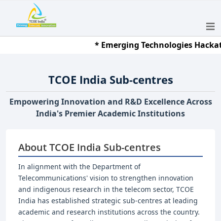
* Emerging Technologies Hackathon 2
TCOE India Sub-centres
Empowering Innovation and R&D Excellence Across
India's Premier Academic Institutions
About TCOE India Sub-centres
In alignment with the Department of
Telecommunications' vision to strengthen innovation
and indigenous research in the telecom sector, TCOE
India has established strategic sub-centres at leading
academic and research institutions across the country.