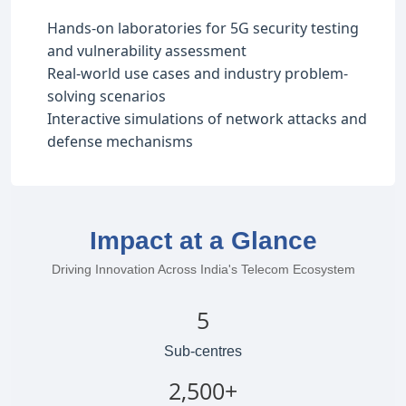
Hands-on laboratories for 5G security testing
and vulnerability assessment
Real-world use cases and industry problem-
solving scenarios
Interactive simulations of network attacks and
defense mechanisms
Impact at a Glance
Driving Innovation Across India's Telecom Ecosystem
5
Sub-centres
2,500+