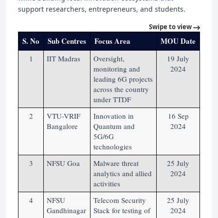
support researchers, entrepreneurs, and students.
Swipe to view
S. No
Sub Centres
Focus Area
MOU Date
1
IIT Madras
Oversight,
19 July
monitoring and
2024
leading 6G projects
across the country
under TTDF
2
VTU-VRIF
Innovation in
16 Sep
Bangalore
Quantum and
2024
5G/6G
technologies
3
NFSU Goa
Malware threat
25 July
analytics and allied
2024
activities
4
NFSU
Telecom Security
25 July
Gandhinagar
Stack for testing of
2024