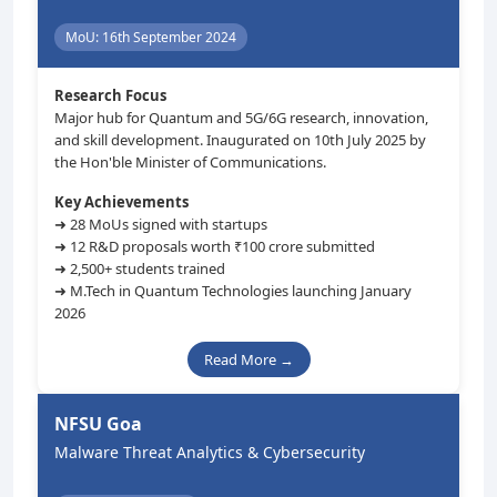
MoU: 16th September 2024
Research Focus
Major hub for Quantum and 5G/6G research, innovation,
and skill development. Inaugurated on 10th July 2025 by
the Hon'ble Minister of Communications.
Key Achievements
➜ 28 MoUs signed with startups
➜ 12 R&D proposals worth ₹100 crore submitted
➜ 2,500+ students trained
➜ M.Tech in Quantum Technologies launching January
2026
Read More →
NFSU Goa
Malware Threat Analytics & Cybersecurity