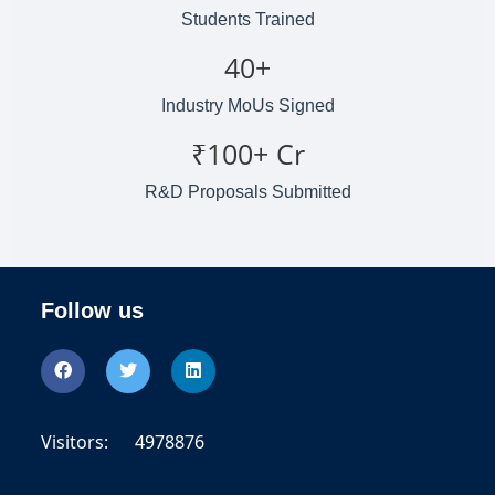
Students Trained
40+
Industry MoUs Signed
₹100+ Cr
R&D Proposals Submitted
Follow us
Visitors:
4978876