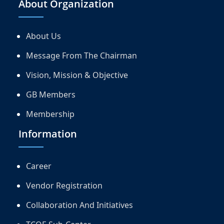
About Organization
About Us
Message From The Chairman
Vision, Mission & Objective
GB Members
Membership
Information
Career
Vendor Registration
Collaboration And Initiatives