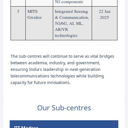
5G components
5
MITS
Integrated Sensing
22 Jan
Gwalior
& Communication,
2025
5G/6G, AI, ML,
AR/VR
technologies
The sub-centres will continue to serve as vital bridges
between academia, industry, and government,
ensuring India's leadership in next-generation
telecommunications technologies while building
capacity for future innovations.
Our Sub-centres