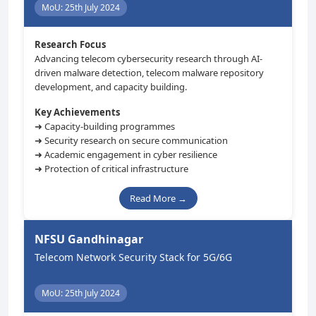
MoU: 25th July 2024
Research Focus
Advancing telecom cybersecurity research through AI-
driven malware detection, telecom malware repository
development, and capacity building.
Key Achievements
➜ Capacity-building programmes
➜ Security research on secure communication
➜ Academic engagement in cyber resilience
➜ Protection of critical infrastructure
Read More →
NFSU Gandhinagar
Telecom Network Security Stack for 5G/6G
MoU: 25th July 2024