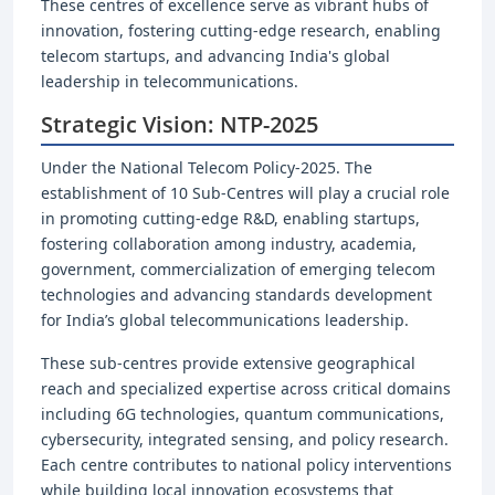
These centres of excellence serve as vibrant hubs of
innovation, fostering cutting-edge research, enabling
telecom startups, and advancing India's global
leadership in telecommunications.
Strategic Vision: NTP-2025
Under the National Telecom Policy-2025. The
establishment of 10 Sub-Centres will play a crucial role
in promoting cutting-edge R&D, enabling startups,
fostering collaboration among industry, academia,
government, commercialization of emerging telecom
technologies and advancing standards development
for India’s global telecommunications leadership.
These sub-centres provide extensive geographical
reach and specialized expertise across critical domains
including 6G technologies, quantum communications,
cybersecurity, integrated sensing, and policy research.
Each centre contributes to national policy interventions
while building local innovation ecosystems that