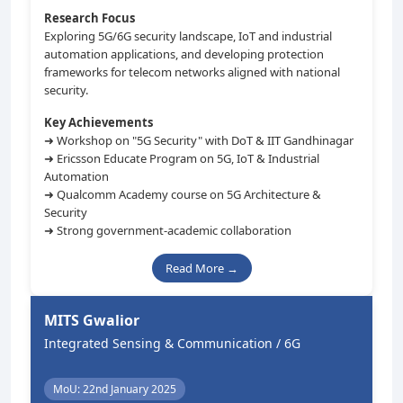
Research Focus
Exploring 5G/6G security landscape, IoT and industrial
automation applications, and developing protection
frameworks for telecom networks aligned with national
security.
Key Achievements
➜ Workshop on "5G Security" with DoT & IIT Gandhinagar
➜ Ericsson Educate Program on 5G, IoT & Industrial
Automation
➜ Qualcomm Academy course on 5G Architecture &
Security
➜ Strong government-academic collaboration
Read More →
MITS Gwalior
Integrated Sensing & Communication / 6G
MoU: 22nd January 2025