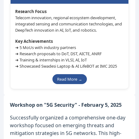
Research Focus
Telecom innovation, regional ecosystem development,
integrated sensing and communication technologies, and
DeepTech innovation in AI, IoT, and robotics.
Key Achievements
➜ 5 MoUs with industry partners
➜ Research proposals to DoT, DST, AICTE, ANRF
➜ Training & internships in VLSI, AI, IoT
➜ Showcased Swadesi Laptop & AI LifeBOT at IMC 2025
Read More →
Workshop on "5G Security" - February 5, 2025
Successfully organized a comprehensive one-day
workshop focused on emerging threats and
mitigation strategies in 5G networks. This high-