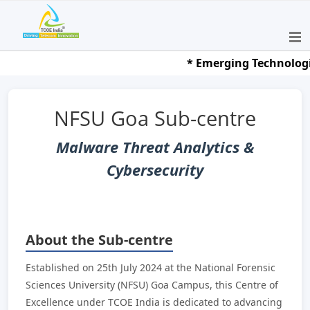
* Emerging Technologies 
NFSU Goa Sub-centre
Malware Threat Analytics &
Cybersecurity
About the Sub-centre
Established on 25th July 2024 at the National Forensic
Sciences University (NFSU) Goa Campus, this Centre of
Excellence under TCOE India is dedicated to advancing