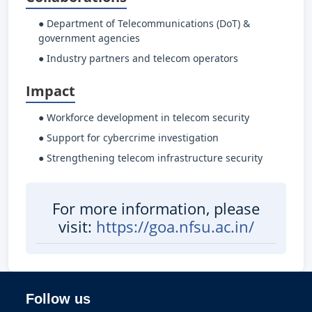
● Department of Telecommunications (DoT) &
government agencies
● Industry partners and telecom operators
Impact
● Workforce development in telecom security
● Support for cybercrime investigation
● Strengthening telecom infrastructure security
For more information, please
visit:
https://goa.nfsu.ac.in/
Follow us