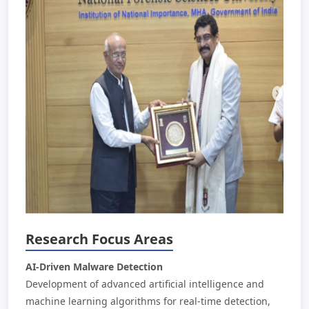
Research Focus Areas
AI-Driven Malware Detection
Development of advanced artificial intelligence and
machine learning algorithms for real-time detection,