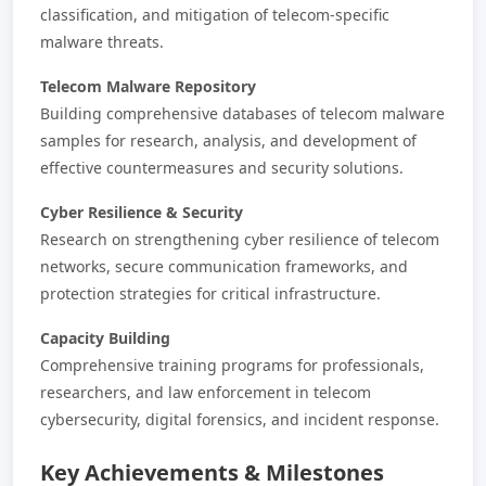
classification, and mitigation of telecom-specific
malware threats.
Telecom Malware Repository
Building comprehensive databases of telecom malware
samples for research, analysis, and development of
effective countermeasures and security solutions.
Cyber Resilience & Security
Research on strengthening cyber resilience of telecom
networks, secure communication frameworks, and
protection strategies for critical infrastructure.
Capacity Building
Comprehensive training programs for professionals,
researchers, and law enforcement in telecom
cybersecurity, digital forensics, and incident response.
Key Achievements & Milestones