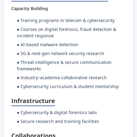
Capacity Building
● Training programs in telecom & cybersecurity
● Courses on digital forensics, fraud detection &
incident response
● AI-based malware detection
● 5G & next-gen network security research
● Threat intelligence & secure communication
frameworks
● Industry–academia collaborative research
● Cybersecurity curriculum & student mentorship
Infrastructure
● Cybersecurity & digital forensics labs
● Secure research and training facilities
Collaborations