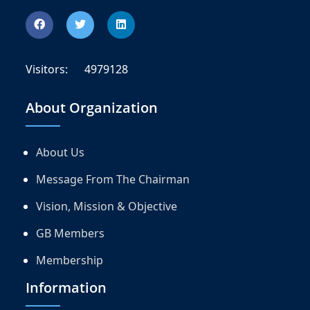
Visitors:
4979128
About Organization
About Us
Message From The Chairman
Vision, Mission & Objective
GB Members
Membership
Information