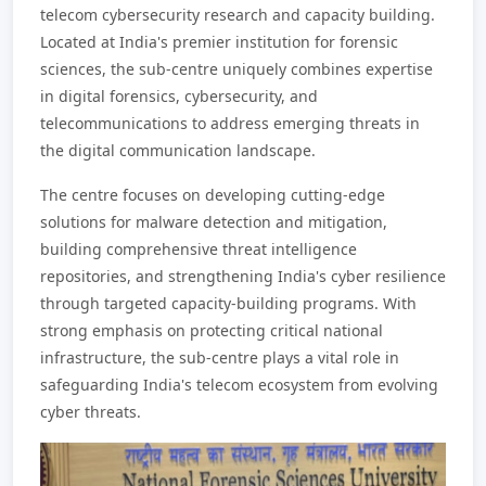
telecom cybersecurity research and capacity building.
Located at India's premier institution for forensic
sciences, the sub-centre uniquely combines expertise
in digital forensics, cybersecurity, and
telecommunications to address emerging threats in
the digital communication landscape.
The centre focuses on developing cutting-edge
solutions for malware detection and mitigation,
building comprehensive threat intelligence
repositories, and strengthening India's cyber resilience
through targeted capacity-building programs. With
strong emphasis on protecting critical national
infrastructure, the sub-centre plays a vital role in
safeguarding India's telecom ecosystem from evolving
cyber threats.