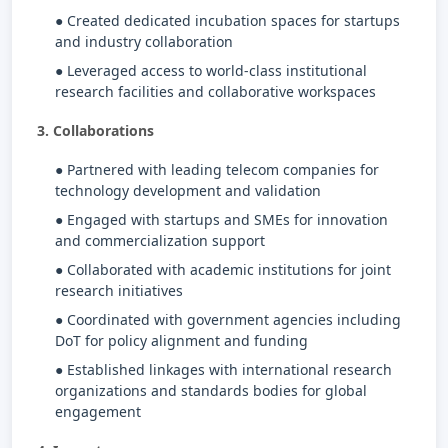
● Created dedicated incubation spaces for startups
and industry collaboration
● Leveraged access to world-class institutional
research facilities and collaborative workspaces
3. Collaborations
● Partnered with leading telecom companies for
technology development and validation
● Engaged with startups and SMEs for innovation
and commercialization support
● Collaborated with academic institutions for joint
research initiatives
● Coordinated with government agencies including
DoT for policy alignment and funding
● Established linkages with international research
organizations and standards bodies for global
engagement