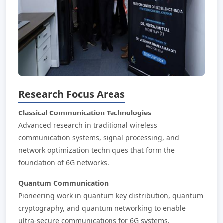
Research Focus Areas
Classical Communication Technologies
Advanced research in traditional wireless
communication systems, signal processing, and
network optimization techniques that form the
foundation of 6G networks.
Quantum Communication
Pioneering work in quantum key distribution, quantum
cryptography, and quantum networking to enable
ultra-secure communications for 6G systems.