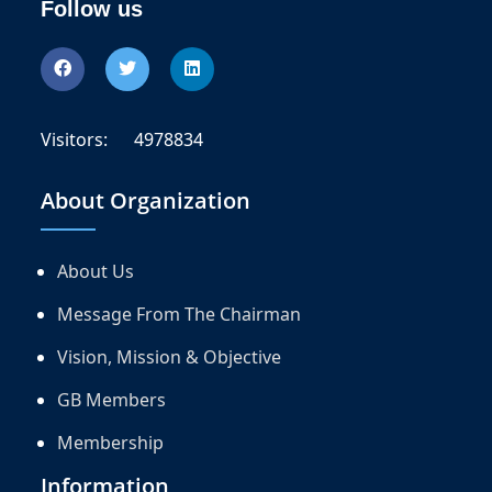
Follow us
Visitors:
4978834
About Organization
About Us
Message From The Chairman
Vision, Mission & Objective
GB Members
Membership
Information