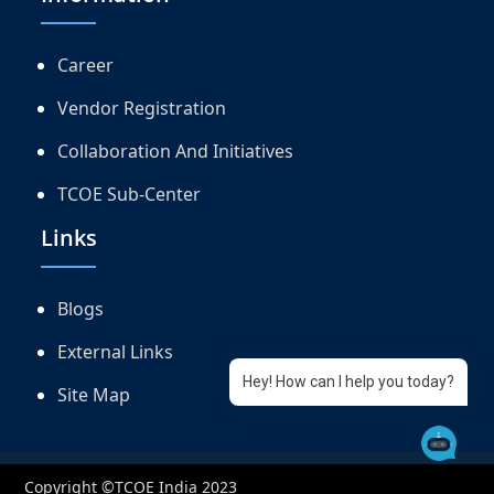
Career
Vendor Registration
Collaboration And Initiatives
TCOE Sub-Center
Links
Blogs
External Links
Hey! How can I help you today?
Site Map
Copyright ©TCOE India 2023