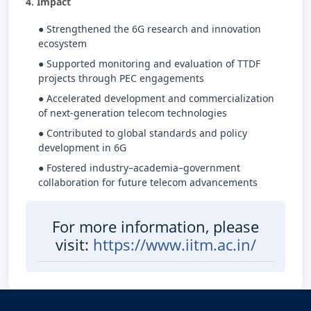
4. Impact
● Strengthened the 6G research and innovation
ecosystem
● Supported monitoring and evaluation of TTDF
projects through PEC engagements
● Accelerated development and commercialization
of next-generation telecom technologies
● Contributed to global standards and policy
development in 6G
● Fostered industry–academia–government
collaboration for future telecom advancements
For more information, please
visit:
https://www.iitm.ac.in/