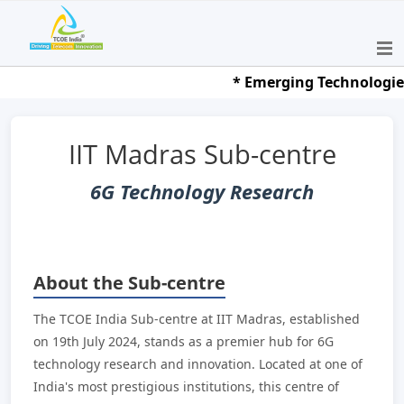
* Emerging Technologies Ha
IIT Madras Sub-centre
6G Technology Research
About the Sub-centre
The TCOE India Sub-centre at IIT Madras, established
on 19th July 2024, stands as a premier hub for 6G
technology research and innovation. Located at one of
India's most prestigious institutions, this centre of