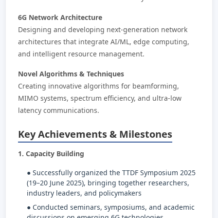
6G Network Architecture
Designing and developing next-generation network
architectures that integrate AI/ML, edge computing,
and intelligent resource management.
Novel Algorithms & Techniques
Creating innovative algorithms for beamforming,
MIMO systems, spectrum efficiency, and ultra-low
latency communications.
Key Achievements & Milestones
1. Capacity Building
● Successfully organized the TTDF Symposium 2025
(19–20 June 2025), bringing together researchers,
industry leaders, and policymakers
● Conducted seminars, symposiums, and academic
discussions on emerging 6G technologies