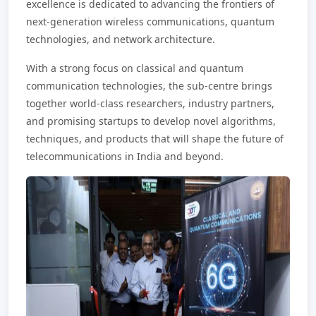
excellence is dedicated to advancing the frontiers of
next-generation wireless communications, quantum
technologies, and network architecture.
With a strong focus on classical and quantum
communication technologies, the sub-centre brings
together world-class researchers, industry partners,
and promising startups to develop novel algorithms,
techniques, and products that will shape the future of
telecommunications in India and beyond.