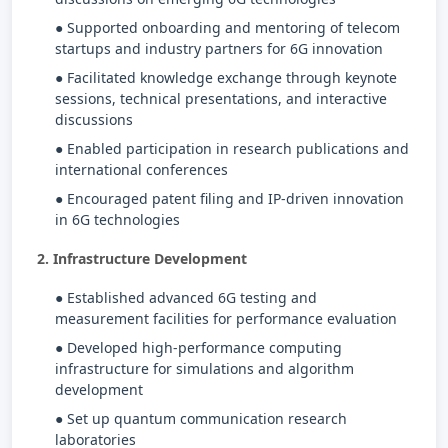
● Supported onboarding and mentoring of telecom
startups and industry partners for 6G innovation
● Facilitated knowledge exchange through keynote
sessions, technical presentations, and interactive
discussions
● Enabled participation in research publications and
international conferences
● Encouraged patent filing and IP-driven innovation
in 6G technologies
2. Infrastructure Development
● Established advanced 6G testing and
measurement facilities for performance evaluation
● Developed high-performance computing
infrastructure for simulations and algorithm
development
● Set up quantum communication research
laboratories