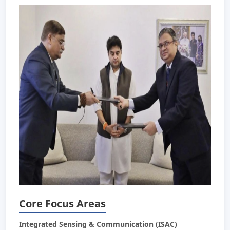
Core Focus Areas
Integrated Sensing & Communication (ISAC)