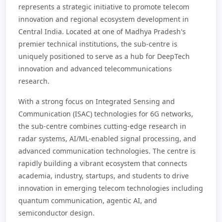
represents a strategic initiative to promote telecom
innovation and regional ecosystem development in
Central India. Located at one of Madhya Pradesh's
premier technical institutions, the sub-centre is
uniquely positioned to serve as a hub for DeepTech
innovation and advanced telecommunications
research.
With a strong focus on Integrated Sensing and
Communication (ISAC) technologies for 6G networks,
the sub-centre combines cutting-edge research in
radar systems, AI/ML-enabled signal processing, and
advanced communication technologies. The centre is
rapidly building a vibrant ecosystem that connects
academia, industry, startups, and students to drive
innovation in emerging telecom technologies including
quantum communication, agentic AI, and
semiconductor design.