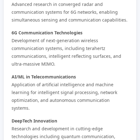
Advanced research in converged radar and
communication systems for 6G networks, enabling
simultaneous sensing and communication capabilities.
6G Communication Technologies
Development of next-generation wireless
communication systems, including terahertz
communications, intelligent reflecting surfaces, and
ultra-massive MIMO.
AI/ML in Telecommunications
Application of artificial intelligence and machine
learning for intelligent signal processing, network
optimization, and autonomous communication
systems.
DeepTech Innovation
Research and development in cutting-edge
technologies including quantum communication,