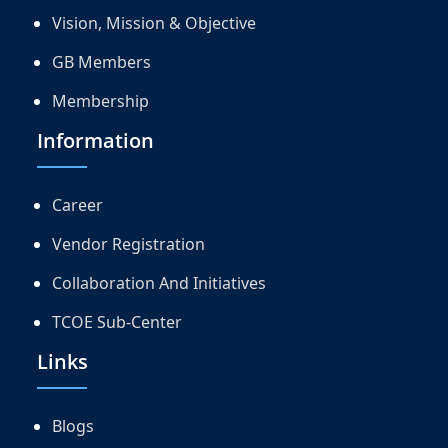
Vision, Mission & Objective
GB Members
Membership
Information
Career
Vendor Registration
Collaboration And Initiatives
TCOE Sub-Center
Links
Blogs