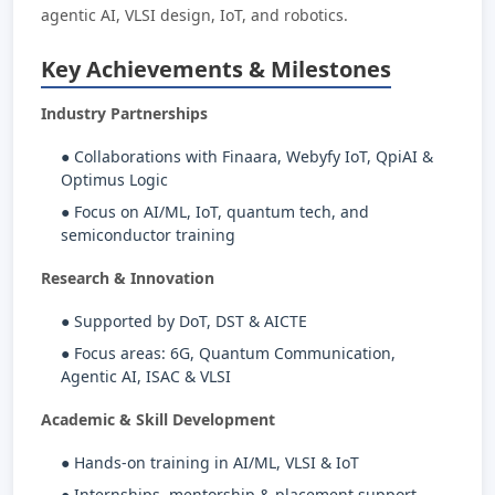
agentic AI, VLSI design, IoT, and robotics.
Key Achievements & Milestones
Industry Partnerships
● Collaborations with Finaara, Webyfy IoT, QpiAI &
Optimus Logic
● Focus on AI/ML, IoT, quantum tech, and
semiconductor training
Research & Innovation
● Supported by DoT, DST & AICTE
● Focus areas: 6G, Quantum Communication,
Agentic AI, ISAC & VLSI
Academic & Skill Development
● Hands-on training in AI/ML, VLSI & IoT
● Internships, mentorship & placement support