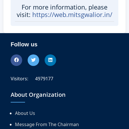
For more information, please
visit:
https://web.mitsgwalior.in/
Follow us
Visitors:
4979177
About Organization
About Us
Message From The Chairman