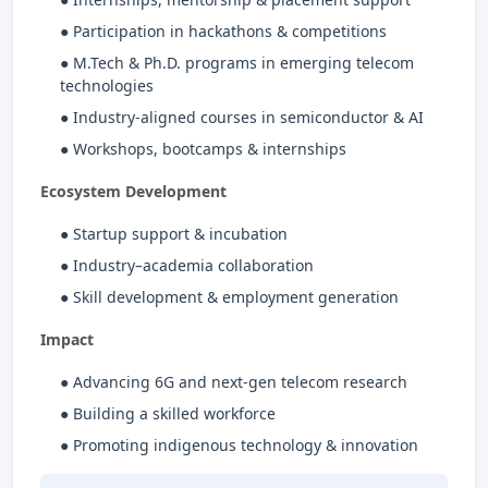
● Participation in hackathons & competitions
● M.Tech & Ph.D. programs in emerging telecom
technologies
● Industry-aligned courses in semiconductor & AI
● Workshops, bootcamps & internships
Ecosystem Development
● Startup support & incubation
● Industry–academia collaboration
● Skill development & employment generation
Impact
● Advancing 6G and next-gen telecom research
● Building a skilled workforce
● Promoting indigenous technology & innovation