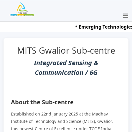
* Emerging Technologies Ha
MITS Gwalior Sub-centre
Integrated Sensing &
Communication / 6G
About the Sub-centre
Established on 22nd January 2025 at the Madhav
Institute of Technology and Science (MITS), Gwalior,
this newest Centre of Excellence under TCOE India