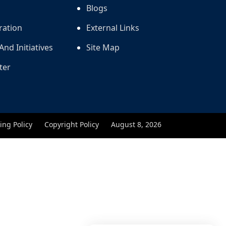
Blogs
ration
External Links
And Initiatives
Site Map
ter
ing Policy
Copyright Policy
August 8, 2026