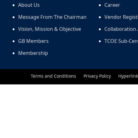
About Us
Career
Message From The Chairman
Vendor Regist
Vision, Mission & Objective
Collaboration 
GB Members
TCOE Sub-Cen
Membership
Terms and Conditions
Privacy Policy
Hyperlink