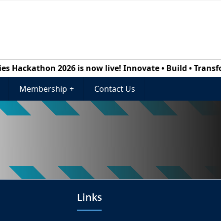
 Hackathon 2026 is now live! Innovate • Build • Transform
Membership
+
Contact Us
Links