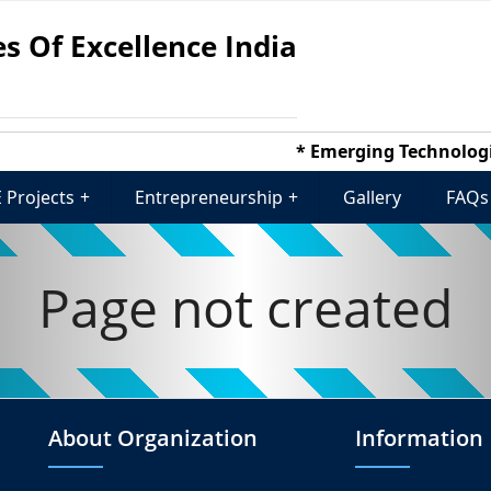
s Of Excellence India
* Emerging Technologies
 Projects
+
Entrepreneurship
+
Gallery
FAQs
Page not created
About Organization
Information