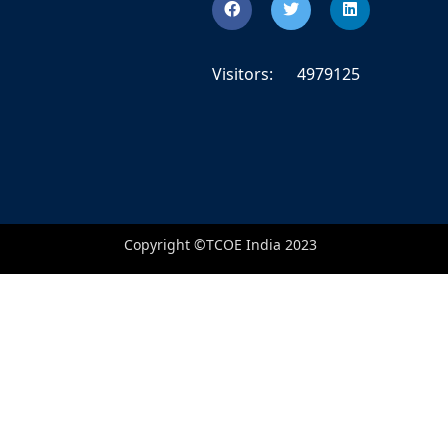
Visitors:
4979125
Copyright ©TCOE India 2023