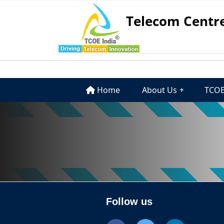
Telecom Centre
Home
About Us
+
TCOE
Follow us